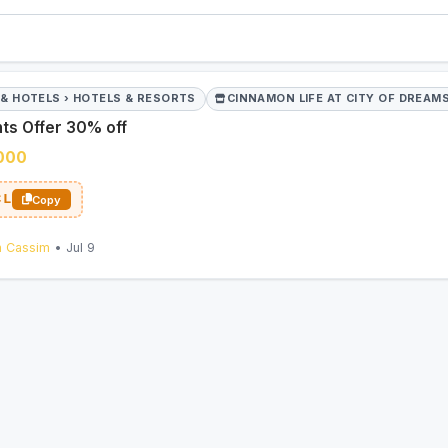
 & HOTELS › HOTELS & RESORTS
CINNAMON LIFE AT CITY OF DREAM
ts Offer 30% off
,000
CL
Copy
n Cassim
• Jul 9