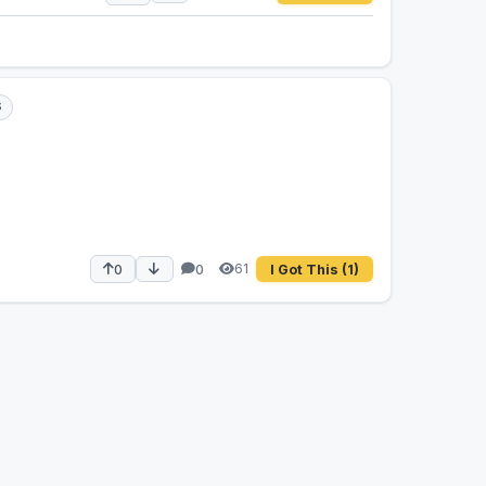
S
61
0
0
I Got This
(1)