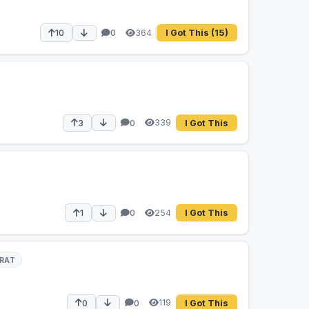
364
10
0
I Got This
(15)
339
3
0
I Got This
254
1
0
I Got This
RAT
119
0
0
I Got This