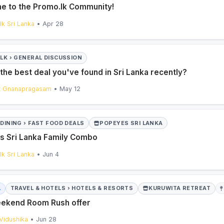
 to the Promo.lk Community!
k Sri Lanka
• Apr 28
ALK › GENERAL DISCUSSION
the best deal you've found in Sri Lanka recently?
t Gnanapragasam
• May 12
DINING › FAST FOOD DEALS
POPEYES SRI LANKA
 Sri Lanka Family Combo
k Sri Lanka
• Jun 4
L
TRAVEL & HOTELS › HOTELS & RESORTS
KURUWITA RETREAT
ekend Room Rush offer
 Vidushika
• Jun 28