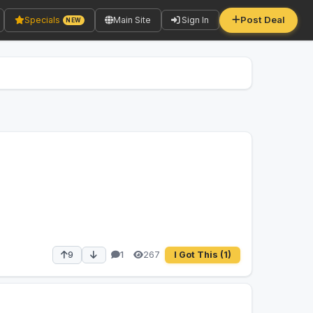
Post Deal
Specials
Main Site
Sign In
NEW
267
9
1
I Got This
(1)