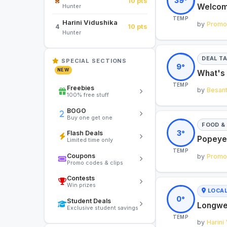
39°
10 pts
Welcome
Hunter
TEMP
Harini Vidushika
by
Promol
10 pts
4
Hunter
DEAL T
SPECIAL SECTIONS
9°
NEW
What's 
TEMP
Freebies
by
Besan
100% free stuff
BOGO
Buy one get one
FOOD & 
3°
Flash Deals
Popeyes
Limited time only
TEMP
Coupons
by
Promol
Promo codes & clips
Contests
Win prizes
LOCA
0°
Student Deals
Longwe
Exclusive student savings
TEMP
by
Harini