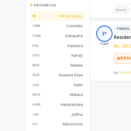
PROVINCES
#Hotel
All Sri Lanka
Colombo
CMB
TRAVEL
2°
Gampaha
GAM
Residen
TEMP
Kalutara
Rs. 35
KAL
Kandy
KDY
RES
Matale
MAT
by
Rizwa
Nuwara Eliya
NUE
Galle
GAL
Matara
MAA
Hambantota
HAM
Jaffna
JAF
Kilinochchi
KLI