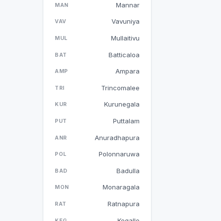
Mannar
MAN
Vavuniya
VAV
Mullaitivu
MUL
Batticaloa
BAT
Ampara
AMP
Trincomalee
TRI
Kurunegala
KUR
Puttalam
PUT
Anuradhapura
ANR
Polonnaruwa
POL
Badulla
BAD
Monaragala
MON
Ratnapura
RAT
Kegalle
KEG