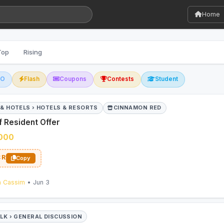
Home
Top
Rising
GO
Flash
Coupons
Contests
Student
 & HOTELS › HOTELS & RESORTS
CINNAMON RED
 Resident Offer
,000
CR
Copy
n Cassim
• Jun 3
ALK › GENERAL DISCUSSION