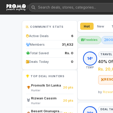
/
Hot
New
COMMUNITY STATS
Active Deals
6
Freebies
BO
Members
31,432
Total Saved
Rs. 0
TRAVEL
14°
40% Off
Deals Today
0
TEMP
Rs. 20
TOP DEAL HUNTERS
RES
Promolk Sri Lanka
20 pts
Hunter
by
Rizwa
Rizwan Cassim
20 pts
Hunter
DEAL T
Besant Gnanapragasam