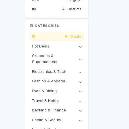
All Districts
CATEGORIES
All Deals
Hot Deals
Groceries &
Supermarkets
Electronics & Tech
Fashion & Apparel
Food & Dining
Travel & Hotels
Banking & Finance
Health & Beauty