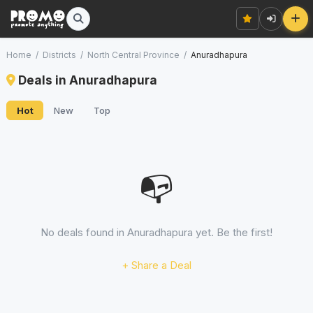
Home
/
Districts
/
North Central Province
/
Anuradhapura
Deals in Anuradhapura
Hot
New
Top
📭
No deals found in Anuradhapura yet. Be the first!
+ Share a Deal