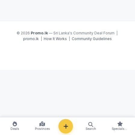
© 2026
Promo.lk
— Sri Lanka's Community Deal Forum |
promo.lk
|
How It Works
|
Community Guidelines
NEW
Deals
Provinces
Search
Specials