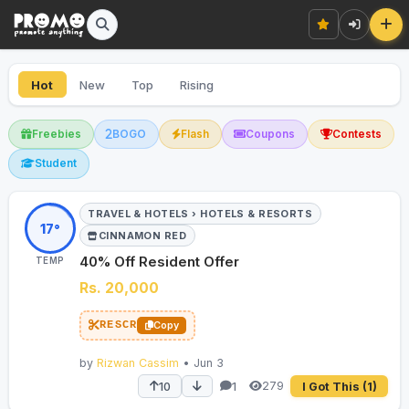
Hot
New
Top
Rising
Freebies
BOGO
Flash
Coupons
Contests
Student
TRAVEL & HOTELS › HOTELS & RESORTS
17°
CINNAMON RED
40% Off Resident Offer
TEMP
Rs. 20,000
RESCR
Copy
by
Rizwan Cassim
• Jun 3
279
10
1
I Got This
(1)