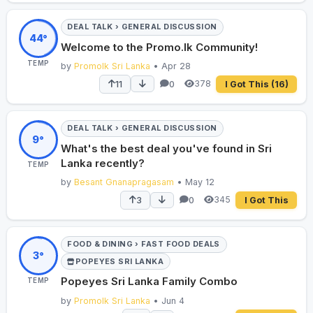
DEAL TALK › GENERAL DISCUSSION
44°
Welcome to the Promo.lk Community!
TEMP
by
Promolk Sri Lanka
• Apr 28
378
11
0
I Got This
(16)
DEAL TALK › GENERAL DISCUSSION
9°
What's the best deal you've found in Sri
Lanka recently?
TEMP
by
Besant Gnanapragasam
• May 12
345
3
0
I Got This
FOOD & DINING › FAST FOOD DEALS
3°
POPEYES SRI LANKA
Popeyes Sri Lanka Family Combo
TEMP
by
Promolk Sri Lanka
• Jun 4