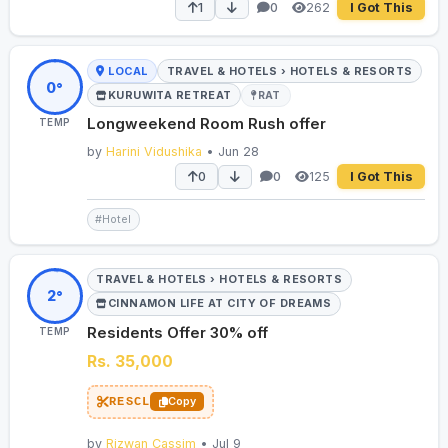
262
1
0
I Got This
LOCAL
TRAVEL & HOTELS › HOTELS & RESORTS
0°
KURUWITA RETREAT
RAT
Longweekend Room Rush offer
TEMP
by
Harini Vidushika
• Jun 28
125
0
0
I Got This
#Hotel
TRAVEL & HOTELS › HOTELS & RESORTS
2°
CINNAMON LIFE AT CITY OF DREAMS
Residents Offer 30% off
TEMP
Rs. 35,000
RESCL
Copy
by
Rizwan Cassim
• Jul 9