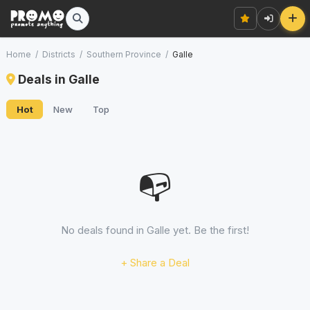
Home
/
Districts
/
Southern Province
/
Galle
Deals in Galle
Hot
New
Top
📭
No deals found in Galle yet. Be the first!
+ Share a Deal