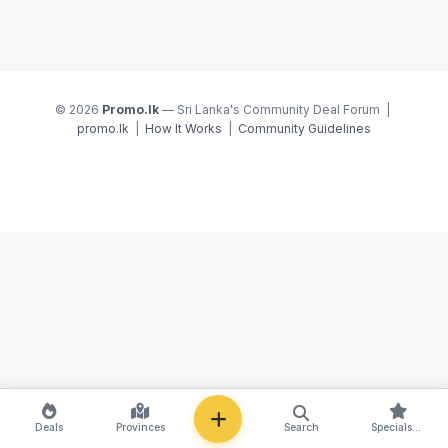
© 2026
Promo.lk
— Sri Lanka's Community Deal Forum |
promo.lk
|
How It Works
|
Community Guidelines
NEW
Deals
Provinces
Search
Specials