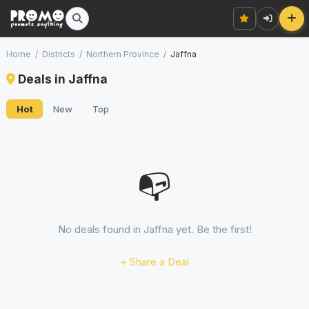
Home
/
Districts
/
Northern Province
/
Jaffna
Deals in Jaffna
Hot
New
Top
📭
No deals found in Jaffna yet. Be the first!
+ Share a Deal