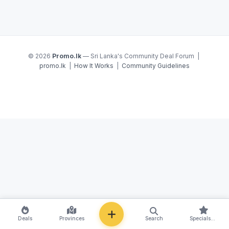
© 2026
Promo.lk
— Sri Lanka's Community Deal Forum |
promo.lk
|
How It Works
|
Community Guidelines
NEW
Deals
Provinces
Search
Specials