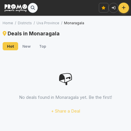
Home
/
Districts
/
Uva Province
/
Monaragala
Deals in Monaragala
Hot
New
Top
📭
No deals found in Monaragala yet. Be the first!
+ Share a Deal