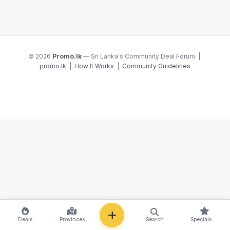
© 2026
Promo.lk
— Sri Lanka's Community Deal Forum |
promo.lk
|
How It Works
|
Community Guidelines
NEW
Deals
Provinces
Search
Specials