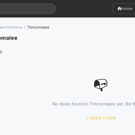
Home
ern Province
/
Trincomalee
comalee
p
📭
No deals found in Trincomalee yet. Be th
+ Share a Deal