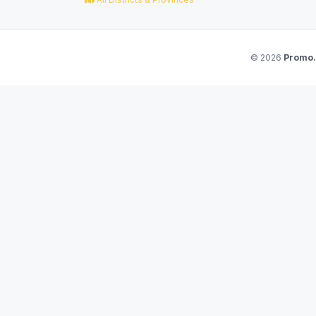
© 2026
Promo.