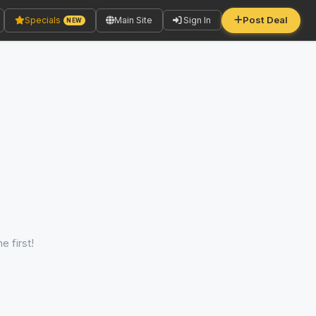
Post Deal
Specials
Main Site
Sign In
NEW
e first!