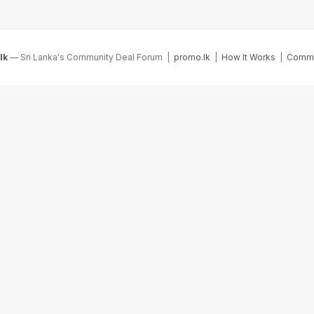
lk
— Sri Lanka's Community Deal Forum |
promo.lk
|
How It Works
|
Commu