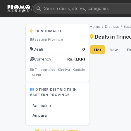
/
Home
/
Districts
/
East
TRINCOMALEE
Deals in Trin
Eastern Province
Deals
0
Hot
New
To
Currency
Rs. (LKR)
Trincomalee · Kinniya · Kantale
· Mutur
OTHER DISTRICTS IN
EASTERN PROVINCE
Batticaloa
Ampara
All Districts & Provinces