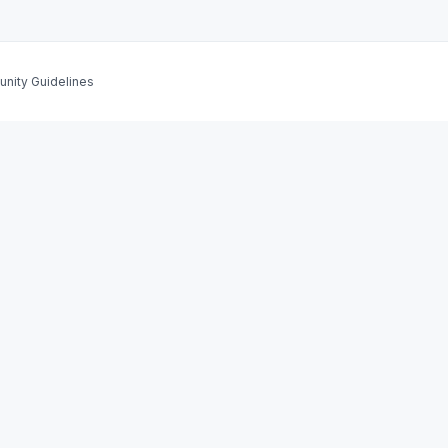
nity Guidelines