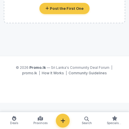
Post the First One
© 2026
Promo.lk
— Sri Lanka's Community Deal Forum |
promo.lk
|
How It Works
|
Community Guidelines
NEW
Deals
Provinces
Search
Specials