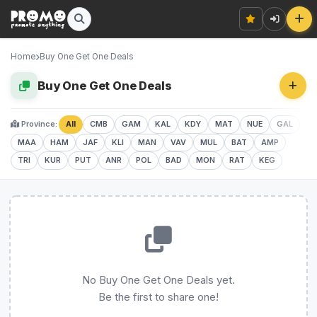
Home
Buy One Get One Deals
Buy One Get One Deals
Province:
All
CMB
GAM
KAL
KDY
MAT
NUE
GAL
MAA
HAM
JAF
KLI
MAN
VAV
MUL
BAT
AMP
TRI
KUR
PUT
ANR
POL
BAD
MON
RAT
KEG
No Buy One Get One Deals yet.
Be the first to share one!