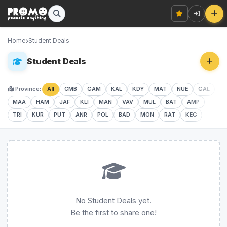
Home
Student Deals
Student Deals
Province:
All
CMB
GAM
KAL
KDY
MAT
NUE
GAL
MAA
HAM
JAF
KLI
MAN
VAV
MUL
BAT
AMP
TRI
KUR
PUT
ANR
POL
BAD
MON
RAT
KEG
No Student Deals yet.
Be the first to share one!