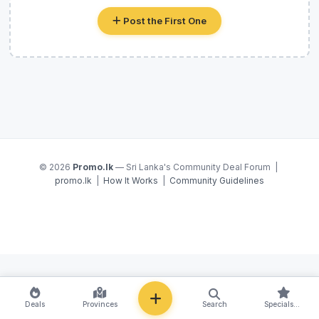
Post the First One
© 2026
Promo.lk
— Sri Lanka's Community Deal Forum |
promo.lk
|
How It Works
|
Community Guidelines
NEW
Deals
Provinces
Search
Specials