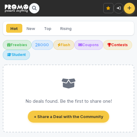
Hot
New
Top
Rising
Freebies
BOGO
Flash
Coupons
Contests
Student
No deals found. Be the first to share one!
+ Share a Deal with the Community