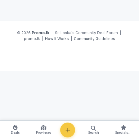
© 2026
Promo.lk
— Sri Lanka's Community Deal Forum |
promo.lk
|
How It Works
|
Community Guidelines
NEW
Deals
Provinces
Search
Specials