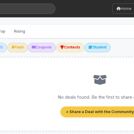
Home
Top
Rising
GO
Flash
Coupons
Contests
Student
No deals found. Be the first to share
+ Share a Deal with the Community