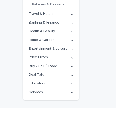
Bakeries & Desserts
Travel & Hotels
Banking & Finance
Health & Beauty
Home & Garden
Entertainment & Leisure
Price Errors
Buy / Sell / Trade
Deal Talk
Education
Services