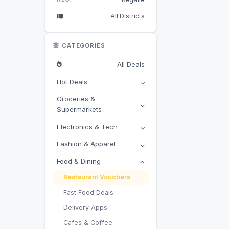
All Districts
CATEGORIES
All Deals
Hot Deals
Groceries &
Supermarkets
Electronics & Tech
Fashion & Apparel
Food & Dining
Restaurant Vouchers
Fast Food Deals
Delivery Apps
Cafes & Coffee