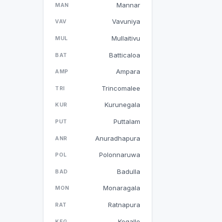
Mannar
MAN
Vavuniya
VAV
Mullaitivu
MUL
Batticaloa
BAT
Ampara
AMP
Trincomalee
TRI
Kurunegala
KUR
Puttalam
PUT
Anuradhapura
ANR
Polonnaruwa
POL
Badulla
BAD
Monaragala
MON
Ratnapura
RAT
Kegalle
KEG