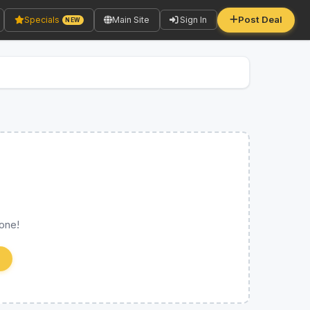
Post Deal
Specials
Main Site
Sign In
NEW
 one!