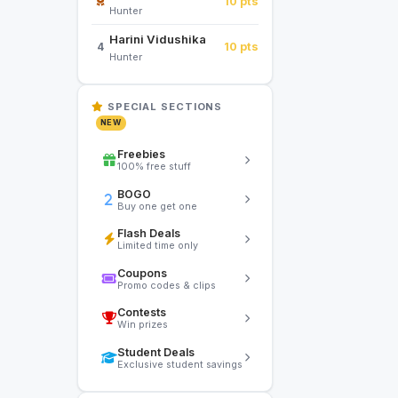
10 pts
Hunter
Harini Vidushika
10 pts
4
Hunter
SPECIAL SECTIONS
NEW
Freebies
100% free stuff
BOGO
Buy one get one
Flash Deals
Limited time only
Coupons
Promo codes & clips
Contests
Win prizes
Student Deals
Exclusive student savings