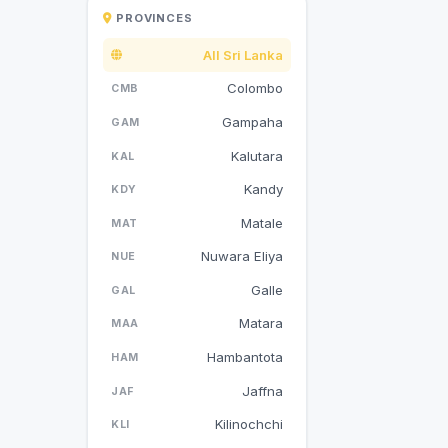
PROVINCES
All Sri Lanka
Colombo
CMB
Gampaha
GAM
Kalutara
KAL
Kandy
KDY
Matale
MAT
Nuwara Eliya
NUE
Galle
GAL
Matara
MAA
Hambantota
HAM
Jaffna
JAF
Kilinochchi
KLI