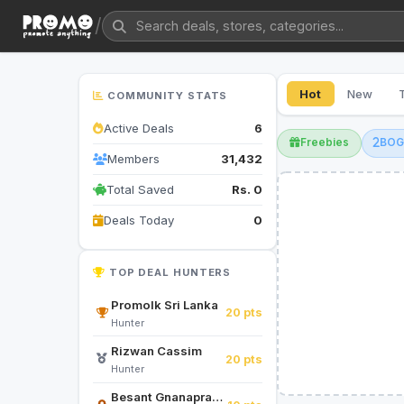
/
Hot
New
COMMUNITY STATS
Active Deals
6
Freebies
BO
Members
31,432
Total Saved
Rs. 0
Deals Today
0
TOP DEAL HUNTERS
Promolk Sri Lanka
20 pts
Hunter
Rizwan Cassim
20 pts
Hunter
Besant Gnanapragasam