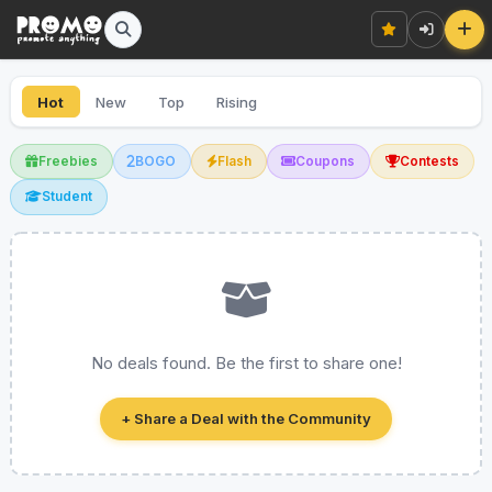
Hot
New
Top
Rising
Freebies
BOGO
Flash
Coupons
Contests
Student
No deals found. Be the first to share one!
+ Share a Deal with the Community