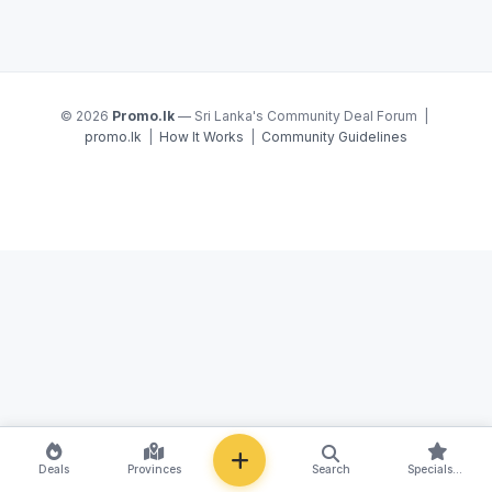
© 2026
Promo.lk
— Sri Lanka's Community Deal Forum |
promo.lk
|
How It Works
|
Community Guidelines
NEW
Deals
Provinces
Search
Specials