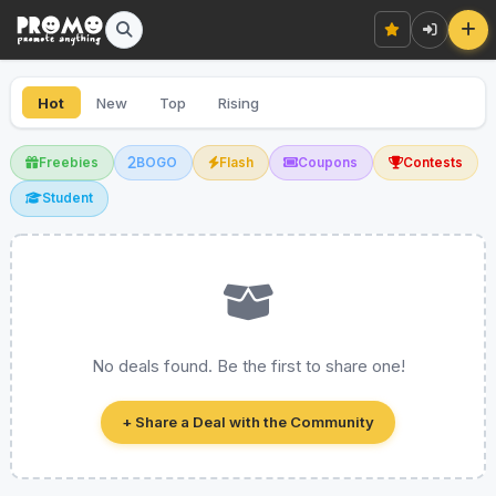
Hot
New
Top
Rising
Freebies
BOGO
Flash
Coupons
Contests
Student
No deals found. Be the first to share one!
+ Share a Deal with the Community