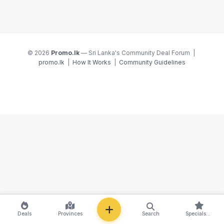
© 2026
Promo.lk
— Sri Lanka's Community Deal Forum |
promo.lk
|
How It Works
|
Community Guidelines
NEW
Deals
Provinces
Search
Specials