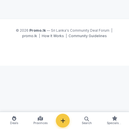
© 2026
Promo.lk
— Sri Lanka's Community Deal Forum |
promo.lk
|
How It Works
|
Community Guidelines
NEW
Deals
Provinces
Search
Specials