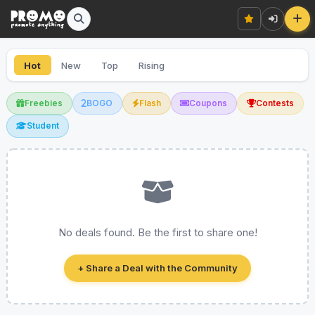
Hot
New
Top
Rising
Freebies
BOGO
Flash
Coupons
Contests
Student
No deals found. Be the first to share one!
+ Share a Deal with the Community