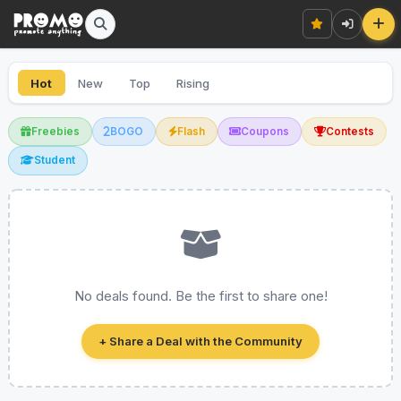
Hot
New
Top
Rising
Freebies
BOGO
Flash
Coupons
Contests
Student
No deals found. Be the first to share one!
+ Share a Deal with the Community