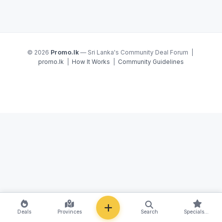
© 2026
Promo.lk
— Sri Lanka's Community Deal Forum |
promo.lk
|
How It Works
|
Community Guidelines
NEW
Deals
Provinces
Search
Specials