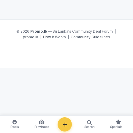
© 2026
Promo.lk
— Sri Lanka's Community Deal Forum |
promo.lk
|
How It Works
|
Community Guidelines
NEW
Deals
Provinces
Search
Specials