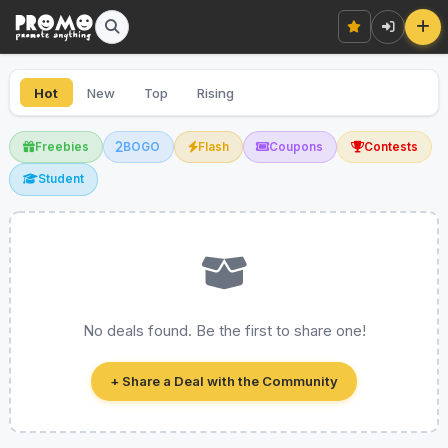
Hot
New
Top
Rising
Freebies
BOGO
Flash
Coupons
Contests
Student
No deals found. Be the first to share one!
+ Share a Deal with the Community