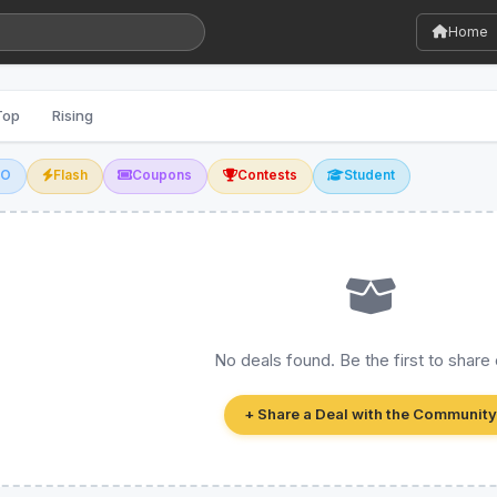
Home
Top
Rising
GO
Flash
Coupons
Contests
Student
No deals found. Be the first to share
+ Share a Deal with the Community