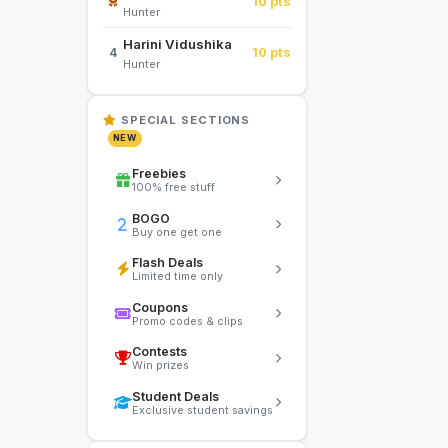
10 pts
Hunter
Harini Vidushika
10 pts
4
Hunter
SPECIAL SECTIONS
NEW
Freebies
100% free stuff
BOGO
Buy one get one
Flash Deals
Limited time only
Coupons
Promo codes & clips
Contests
Win prizes
Student Deals
Exclusive student savings