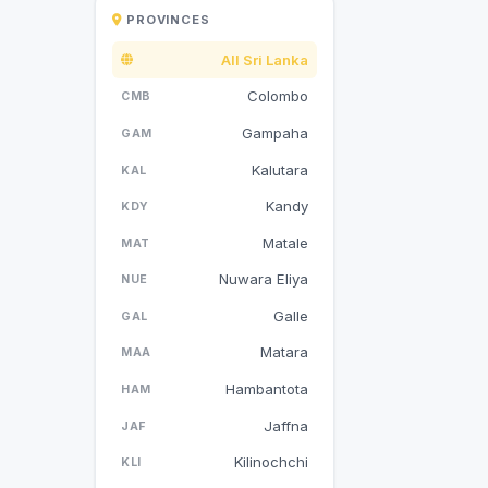
PROVINCES
All Sri Lanka
Colombo
CMB
Gampaha
GAM
Kalutara
KAL
Kandy
KDY
Matale
MAT
Nuwara Eliya
NUE
Galle
GAL
Matara
MAA
Hambantota
HAM
Jaffna
JAF
Kilinochchi
KLI