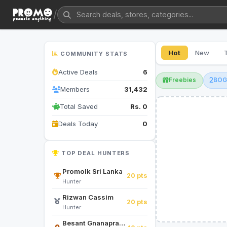
/
Hot
New
COMMUNITY STATS
Active Deals
6
Freebies
BO
Members
31,432
Total Saved
Rs. 0
Deals Today
0
TOP DEAL HUNTERS
Promolk Sri Lanka
20 pts
Hunter
Rizwan Cassim
20 pts
Hunter
Besant Gnanapragasam