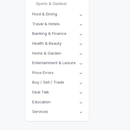
Sports & Outdoor
Food & Dining
Travel & Hotels
Banking & Finance
Health & Beauty
Home & Garden
Entertainment & Leisure
Price Errors
Buy / Sell / Trade
Deal Talk
Education
Services