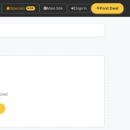
Post Deal
Specials
Main Site
Sign In
NEW
 one!