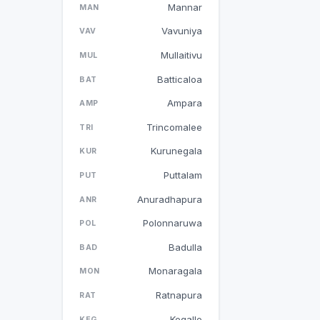
Mannar
MAN
Vavuniya
VAV
Mullaitivu
MUL
Batticaloa
BAT
Ampara
AMP
Trincomalee
TRI
Kurunegala
KUR
Puttalam
PUT
Anuradhapura
ANR
Polonnaruwa
POL
Badulla
BAD
Monaragala
MON
Ratnapura
RAT
Kegalle
KEG