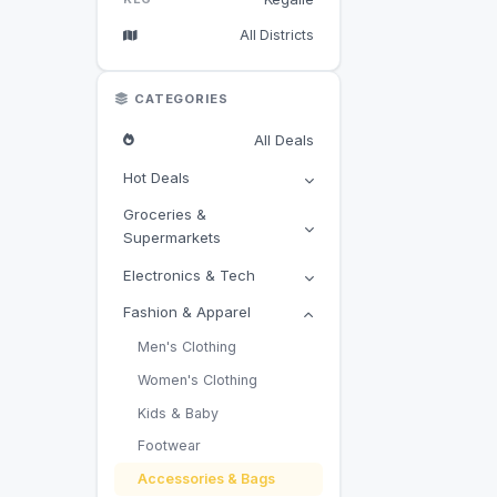
All Districts
CATEGORIES
All Deals
Hot Deals
Groceries &
Supermarkets
Electronics & Tech
Fashion & Apparel
Men's Clothing
Women's Clothing
Kids & Baby
Footwear
Accessories & Bags