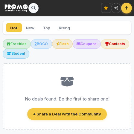
Hot
New
Top
Rising
Freebies
BOGO
Flash
Coupons
Contests
Student
No deals found. Be the first to share one!
+ Share a Deal with the Community