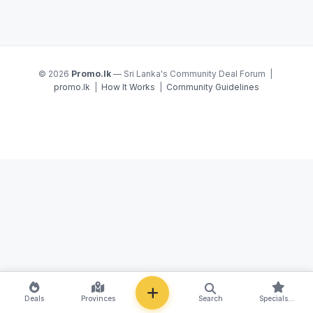
© 2026
Promo.lk
— Sri Lanka's Community Deal Forum |
promo.lk
|
How It Works
|
Community Guidelines
NEW
Deals
Provinces
Search
Specials