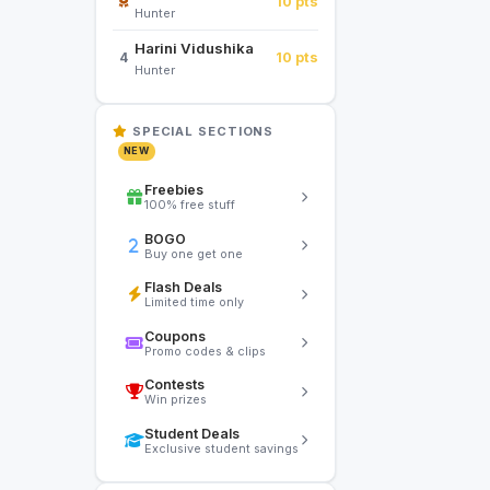
10 pts
Hunter
Harini Vidushika
10 pts
4
Hunter
SPECIAL SECTIONS
NEW
Freebies
100% free stuff
BOGO
Buy one get one
Flash Deals
Limited time only
Coupons
Promo codes & clips
Contests
Win prizes
Student Deals
Exclusive student savings