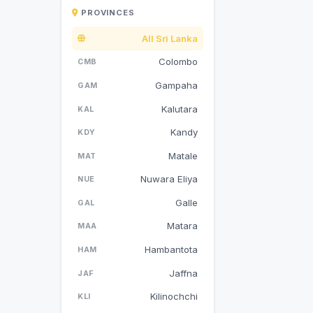
PROVINCES
All Sri Lanka
Colombo
CMB
Gampaha
GAM
Kalutara
KAL
Kandy
KDY
Matale
MAT
Nuwara Eliya
NUE
Galle
GAL
Matara
MAA
Hambantota
HAM
Jaffna
JAF
Kilinochchi
KLI