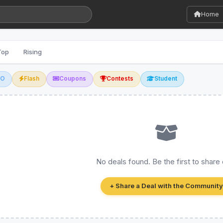
Home
Top
Rising
GO
Flash
Coupons
Contests
Student
No deals found. Be the first to share
+ Share a Deal with the Community