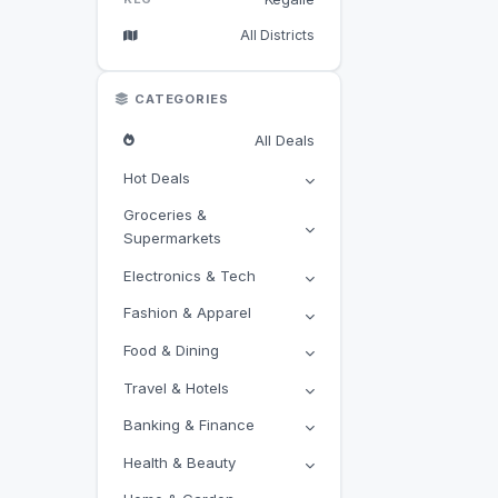
All Districts
CATEGORIES
All Deals
Hot Deals
Groceries &
Supermarkets
Electronics & Tech
Fashion & Apparel
Food & Dining
Travel & Hotels
Banking & Finance
Health & Beauty