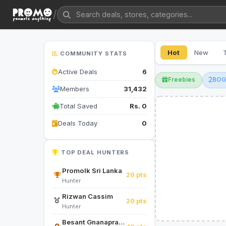
/
Hot
New
COMMUNITY STATS
Active Deals
6
Freebies
BO
Members
31,432
Total Saved
Rs. 0
Deals Today
0
TOP DEAL HUNTERS
Promolk Sri Lanka
20 pts
Hunter
Rizwan Cassim
20 pts
Hunter
Besant Gnanapragasam