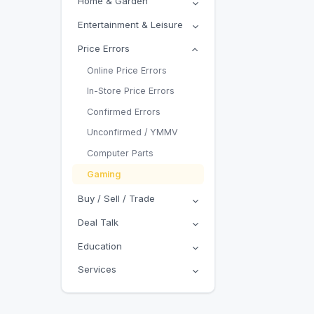
Home & Garden
Entertainment & Leisure
Price Errors
Online Price Errors
In-Store Price Errors
Confirmed Errors
Unconfirmed / YMMV
Computer Parts
Gaming
Buy / Sell / Trade
Deal Talk
Education
Services