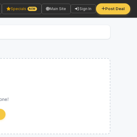
Post Deal
Specials
Main Site
Sign In
NEW
 one!