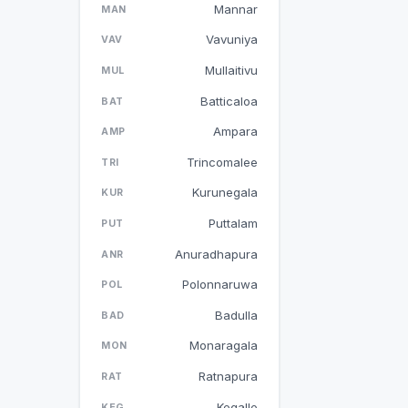
Mannar
MAN
Vavuniya
VAV
Mullaitivu
MUL
Batticaloa
BAT
Ampara
AMP
Trincomalee
TRI
Kurunegala
KUR
Puttalam
PUT
Anuradhapura
ANR
Polonnaruwa
POL
Badulla
BAD
Monaragala
MON
Ratnapura
RAT
Kegalle
KEG