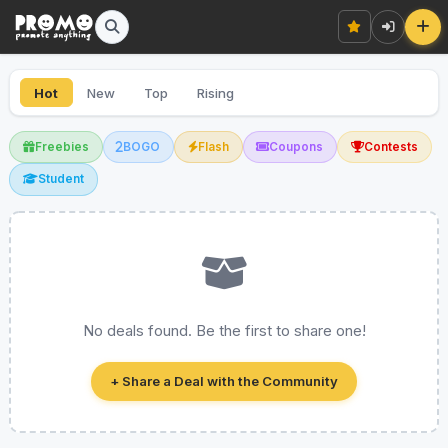
Hot
New
Top
Rising
Freebies
BOGO
Flash
Coupons
Contests
Student
No deals found. Be the first to share one!
+ Share a Deal with the Community