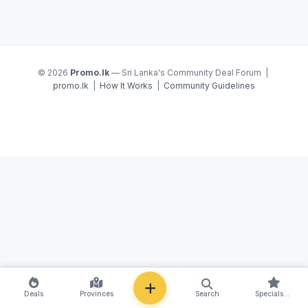
© 2026
Promo.lk
— Sri Lanka's Community Deal Forum |
promo.lk
|
How It Works
|
Community Guidelines
NEW
Deals
Provinces
Search
Specials