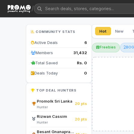
/
Hot
New
COMMUNITY STATS
Active Deals
6
Freebies
BO
Members
31,432
Total Saved
Rs. 0
Deals Today
0
TOP DEAL HUNTERS
Promolk Sri Lanka
20 pts
Hunter
Rizwan Cassim
20 pts
Hunter
Besant Gnanapragasam