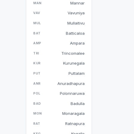
Mannar
MAN
Vavuniya
VAV
Mullaitivu
MUL
Batticaloa
BAT
Ampara
AMP
Trincomalee
TRI
Kurunegala
KUR
Puttalam
PUT
Anuradhapura
ANR
Polonnaruwa
POL
Badulla
BAD
Monaragala
MON
Ratnapura
RAT
Kegalle
KEG