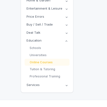
Home & Garden
Entertainment & Leisure
Price Errors
Buy / Sell / Trade
Deal Talk
Education
Schools
Universities
Online Courses
Tuition & Tutoring
Professional Training
Services