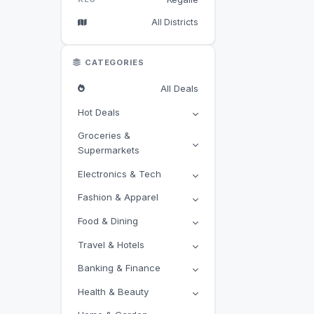
All Districts
CATEGORIES
All Deals
Hot Deals
Groceries &
Supermarkets
Electronics & Tech
Fashion & Apparel
Food & Dining
Travel & Hotels
Banking & Finance
Health & Beauty