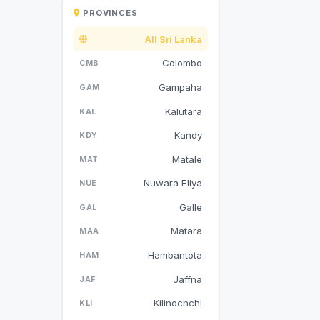
PROVINCES
All Sri Lanka
Colombo
CMB
Gampaha
GAM
Kalutara
KAL
Kandy
KDY
Matale
MAT
Nuwara Eliya
NUE
Galle
GAL
Matara
MAA
Hambantota
HAM
Jaffna
JAF
Kilinochchi
KLI