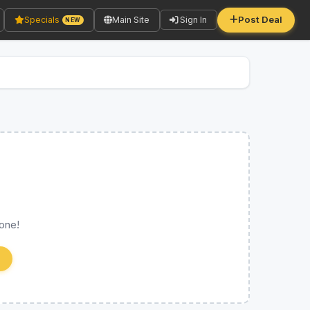
Post Deal
Specials
Main Site
Sign In
NEW
 one!