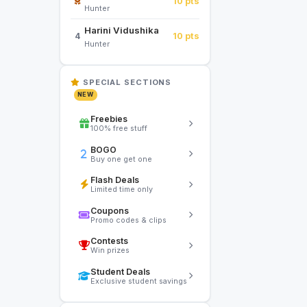
10 pts
Hunter
Harini Vidushika
10 pts
4
Hunter
SPECIAL SECTIONS
NEW
Freebies
100% free stuff
BOGO
Buy one get one
Flash Deals
Limited time only
Coupons
Promo codes & clips
Contests
Win prizes
Student Deals
Exclusive student savings