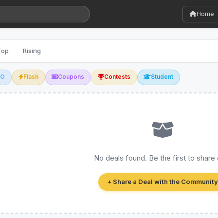
Home
Top
Rising
GO
Flash
Coupons
Contests
Student
No deals found. Be the first to share
+ Share a Deal with the Community