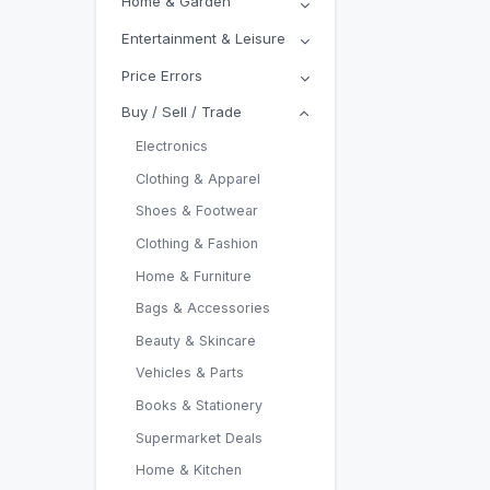
Home & Garden
Entertainment & Leisure
Price Errors
Buy / Sell / Trade
Electronics
Clothing & Apparel
Shoes & Footwear
Clothing & Fashion
Home & Furniture
Bags & Accessories
Beauty & Skincare
Vehicles & Parts
Books & Stationery
Supermarket Deals
Home & Kitchen