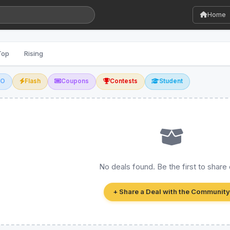
Home
Top
Rising
GO
Flash
Coupons
Contests
Student
No deals found. Be the first to share
+ Share a Deal with the Community