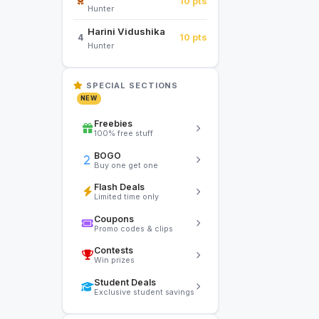
10 pts
Hunter
Harini Vidushika
10 pts
4
Hunter
SPECIAL SECTIONS
NEW
Freebies
100% free stuff
BOGO
Buy one get one
Flash Deals
Limited time only
Coupons
Promo codes & clips
Contests
Win prizes
Student Deals
Exclusive student savings