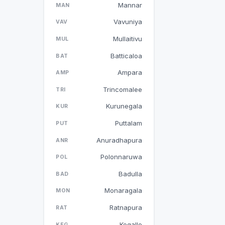
Mannar
MAN
Vavuniya
VAV
Mullaitivu
MUL
Batticaloa
BAT
Ampara
AMP
Trincomalee
TRI
Kurunegala
KUR
Puttalam
PUT
Anuradhapura
ANR
Polonnaruwa
POL
Badulla
BAD
Monaragala
MON
Ratnapura
RAT
Kegalle
KEG