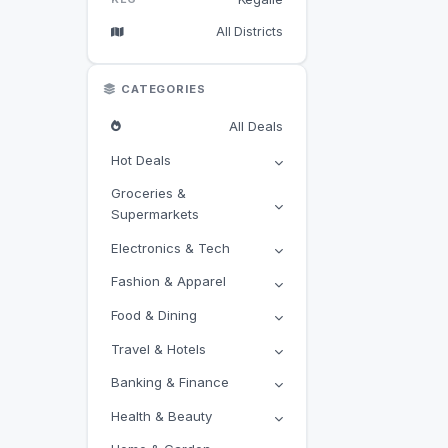
All Districts
CATEGORIES
All Deals
Hot Deals
Groceries &
Supermarkets
Electronics & Tech
Fashion & Apparel
Food & Dining
Travel & Hotels
Banking & Finance
Health & Beauty