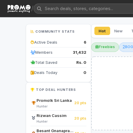
/
Hot
New
COMMUNITY STATS
Active Deals
6
Freebies
BO
Members
31,432
Total Saved
Rs. 0
Deals Today
0
TOP DEAL HUNTERS
Promolk Sri Lanka
20 pts
Hunter
Rizwan Cassim
20 pts
Hunter
Besant Gnanapragasam