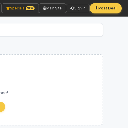
Post Deal
Specials
Main Site
Sign In
NEW
 one!