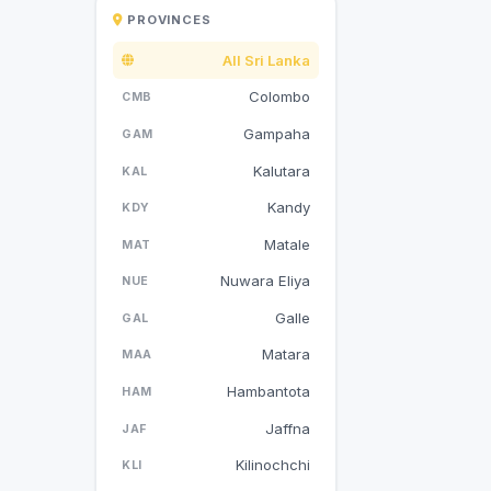
PROVINCES
All Sri Lanka
Colombo
CMB
Gampaha
GAM
Kalutara
KAL
Kandy
KDY
Matale
MAT
Nuwara Eliya
NUE
Galle
GAL
Matara
MAA
Hambantota
HAM
Jaffna
JAF
Kilinochchi
KLI