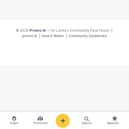
© 2026
Promo.lk
— Sri Lanka's Community Deal Forum |
promo.lk
|
How It Works
|
Community Guidelines
NEW
Deals
Provinces
Search
Specials