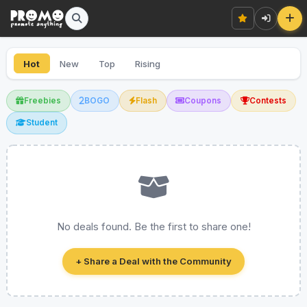
Hot
New
Top
Rising
Freebies
BOGO
Flash
Coupons
Contests
Student
No deals found. Be the first to share one!
+ Share a Deal with the Community