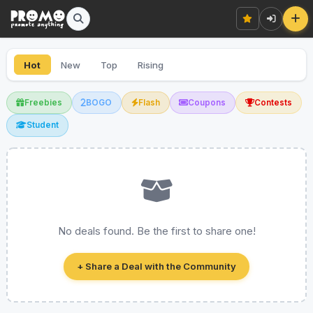
Hot
New
Top
Rising
Freebies
BOGO
Flash
Coupons
Contests
Student
No deals found. Be the first to share one!
+ Share a Deal with the Community