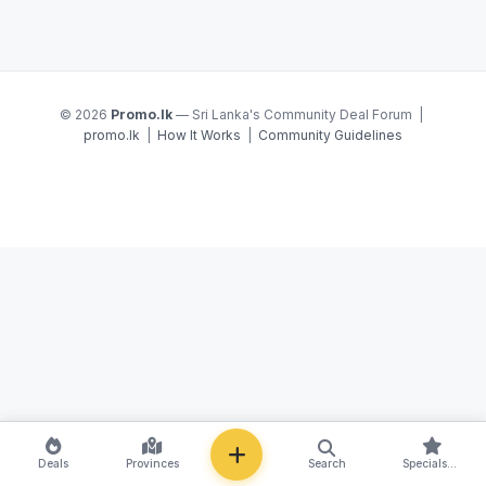
© 2026
Promo.lk
— Sri Lanka's Community Deal Forum |
promo.lk
|
How It Works
|
Community Guidelines
NEW
Deals
Provinces
Search
Specials