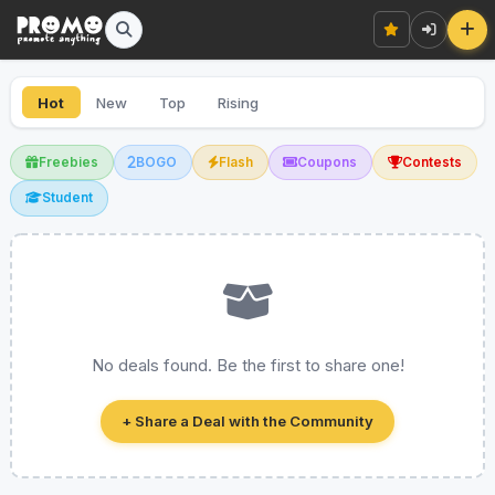
Hot
New
Top
Rising
Freebies
BOGO
Flash
Coupons
Contests
Student
No deals found. Be the first to share one!
+ Share a Deal with the Community