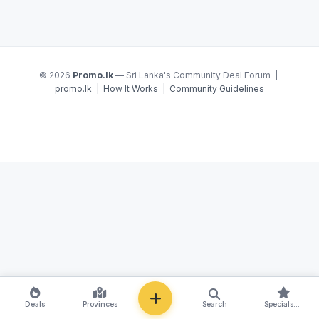
© 2026
Promo.lk
— Sri Lanka's Community Deal Forum |
promo.lk
|
How It Works
|
Community Guidelines
NEW
Deals
Provinces
Search
Specials