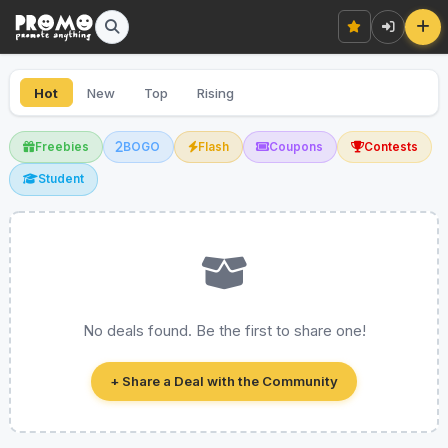
Hot
New
Top
Rising
Freebies
BOGO
Flash
Coupons
Contests
Student
No deals found. Be the first to share one!
+ Share a Deal with the Community