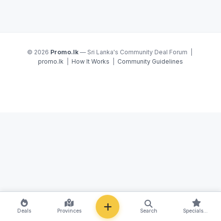
© 2026
Promo.lk
— Sri Lanka's Community Deal Forum |
promo.lk
|
How It Works
|
Community Guidelines
NEW
Deals
Provinces
Search
Specials