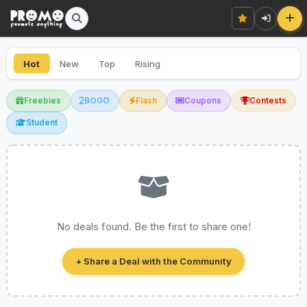
Hot
New
Top
Rising
Freebies
BOGO
Flash
Coupons
Contests
Student
No deals found. Be the first to share one!
+ Share a Deal with the Community