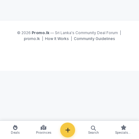
© 2026
Promo.lk
— Sri Lanka's Community Deal Forum |
promo.lk
|
How It Works
|
Community Guidelines
NEW
Deals
Provinces
Search
Specials