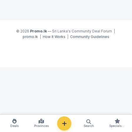
© 2026
Promo.lk
— Sri Lanka's Community Deal Forum |
promo.lk
|
How It Works
|
Community Guidelines
NEW
Deals
Provinces
Search
Specials