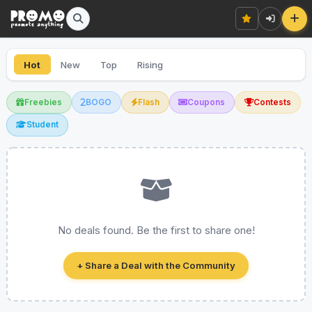
Hot
New
Top
Rising
Freebies
BOGO
Flash
Coupons
Contests
Student
No deals found. Be the first to share one!
+ Share a Deal with the Community