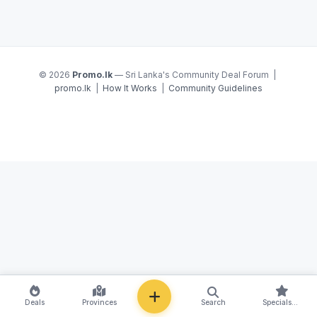
© 2026
Promo.lk
— Sri Lanka's Community Deal Forum |
promo.lk
|
How It Works
|
Community Guidelines
NEW
Deals
Provinces
Search
Specials