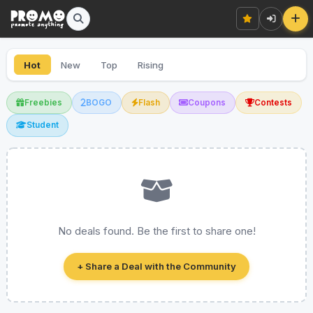
Hot
New
Top
Rising
Freebies
BOGO
Flash
Coupons
Contests
Student
No deals found. Be the first to share one!
+ Share a Deal with the Community