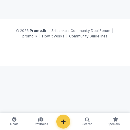
© 2026
Promo.lk
— Sri Lanka's Community Deal Forum |
promo.lk
|
How It Works
|
Community Guidelines
NEW
Deals
Provinces
Search
Specials