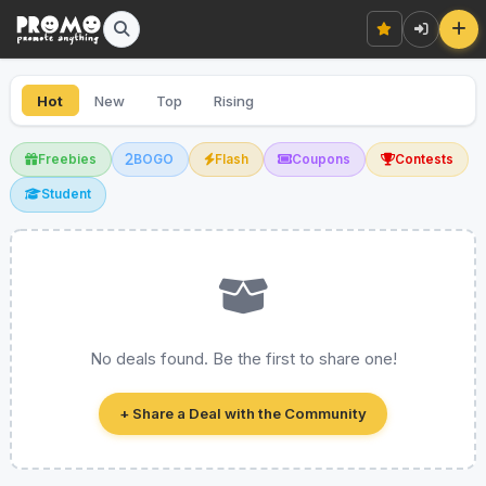
Hot
New
Top
Rising
Freebies
BOGO
Flash
Coupons
Contests
Student
No deals found. Be the first to share one!
+ Share a Deal with the Community