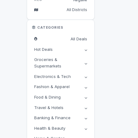
All Districts
CATEGORIES
All Deals
Hot Deals
Groceries &
Supermarkets
Electronics & Tech
Fashion & Apparel
Food & Dining
Travel & Hotels
Banking & Finance
Health & Beauty