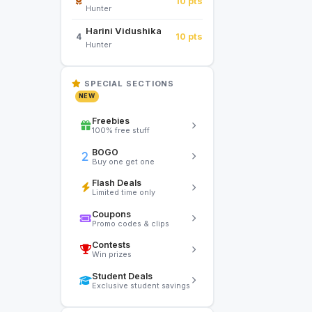
10 pts
Hunter
Harini Vidushika
10 pts
4
Hunter
SPECIAL SECTIONS
NEW
Freebies
100% free stuff
BOGO
Buy one get one
Flash Deals
Limited time only
Coupons
Promo codes & clips
Contests
Win prizes
Student Deals
Exclusive student savings