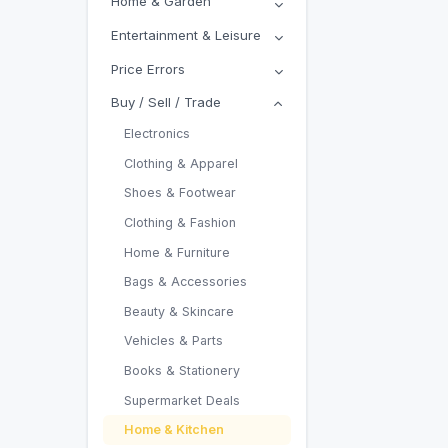
Home & Garden
Entertainment & Leisure
Price Errors
Buy / Sell / Trade
Electronics
Clothing & Apparel
Shoes & Footwear
Clothing & Fashion
Home & Furniture
Bags & Accessories
Beauty & Skincare
Vehicles & Parts
Books & Stationery
Supermarket Deals
Home & Kitchen