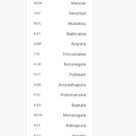
Mannar
MAN
Vavuniya
VAV
Mullaitivu
MUL
Batticaloa
BAT
Ampara
AMP
Trincomalee
TRI
Kurunegala
KUR
Puttalam
PUT
Anuradhapura
ANR
Polonnaruwa
POL
Badulla
BAD
Monaragala
MON
Ratnapura
RAT
Kegalle
KEG