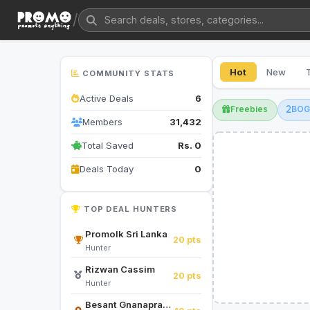
/
Hot
New
COMMUNITY STATS
Active Deals
6
Freebies
BO
Members
31,432
Total Saved
Rs. 0
Deals Today
0
TOP DEAL HUNTERS
Promolk Sri Lanka
20 pts
Hunter
Rizwan Cassim
20 pts
Hunter
Besant Gnanapragasam