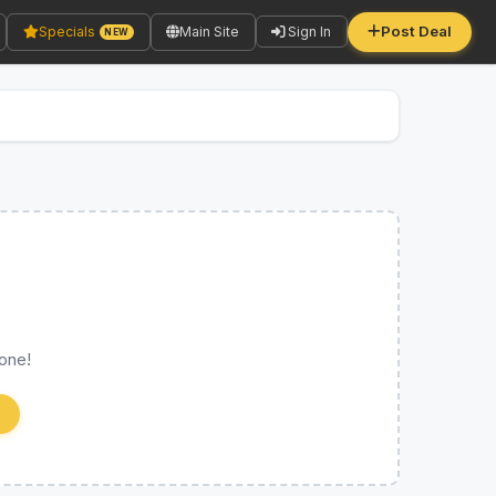
Post Deal
Specials
Main Site
Sign In
NEW
 one!