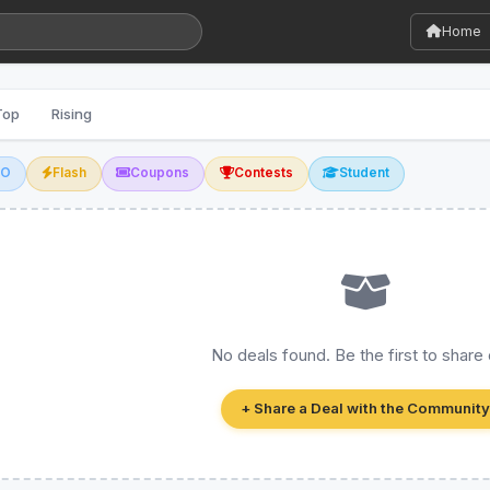
Home
Top
Rising
GO
Flash
Coupons
Contests
Student
No deals found. Be the first to share
+ Share a Deal with the Community