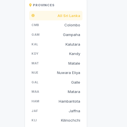
PROVINCES
All Sri Lanka
Colombo
CMB
Gampaha
GAM
Kalutara
KAL
Kandy
KDY
Matale
MAT
Nuwara Eliya
NUE
Galle
GAL
Matara
MAA
Hambantota
HAM
Jaffna
JAF
Kilinochchi
KLI