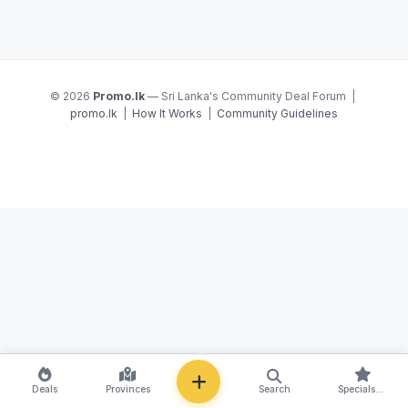
© 2026
Promo.lk
— Sri Lanka's Community Deal Forum |
promo.lk
|
How It Works
|
Community Guidelines
NEW
Deals
Provinces
Search
Specials