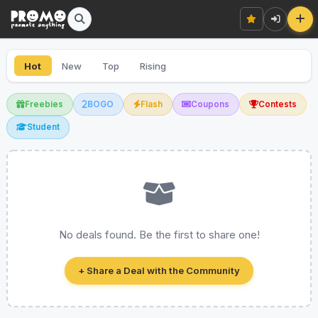
Hot
New
Top
Rising
Freebies
BOGO
Flash
Coupons
Contests
Student
No deals found. Be the first to share one!
+ Share a Deal with the Community